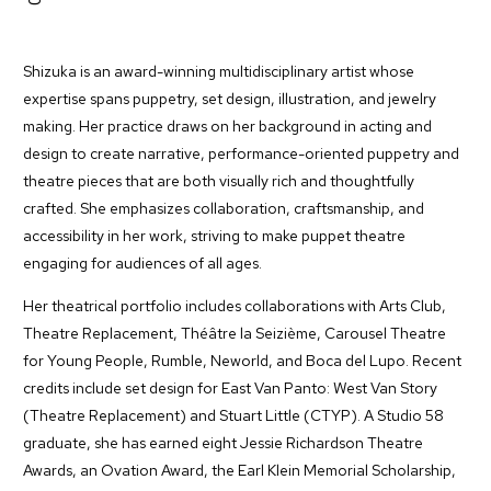
Shizuka is an award-winning multidisciplinary artist whose
expertise spans puppetry, set design, illustration, and jewelry
making. Her practice draws on her background in acting and
design to create narrative, performance-oriented puppetry and
theatre pieces that are both visually rich and thoughtfully
crafted. She emphasizes collaboration, craftsmanship, and
accessibility in her work, striving to make puppet theatre
engaging for audiences of all ages.
Her theatrical portfolio includes collaborations with Arts Club,
Theatre Replacement, Théâtre la Seizième, Carousel Theatre
for Young People, Rumble, Neworld, and Boca del Lupo. Recent
credits include set design for East Van Panto: West Van Story
(Theatre Replacement) and Stuart Little (CTYP). A Studio 58
graduate, she has earned eight Jessie Richardson Theatre
Awards, an Ovation Award, the Earl Klein Memorial Scholarship,