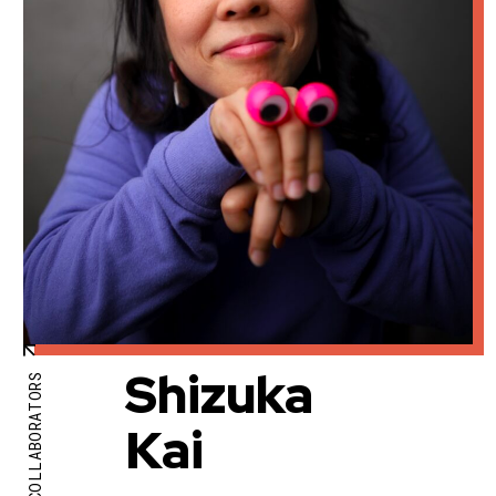
Shizuka
COLLABORATORS
Kai