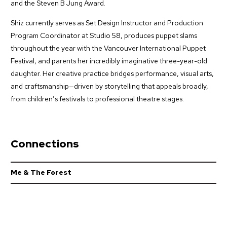
and the Steven B Jung Award.
Shiz currently serves as Set Design Instructor and Production
Program Coordinator at Studio 58, produces puppet slams
throughout the year with the Vancouver International Puppet
Festival, and parents her incredibly imaginative three-year-old
daughter. Her creative practice bridges performance, visual arts,
and craftsmanship—driven by storytelling that appeals broadly,
from children’s festivals to professional theatre stages.
Connections
Me & The Forest