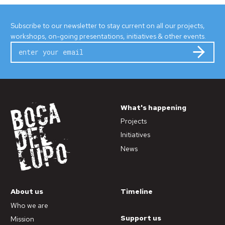
Subscribe to our newsletter to stay current on all our projects,
workshops, on-going presentations, initiatives & other events.
Subm
What's happening
Projects
Initiatives
News
About us
Timeline
Who we are
Support us
Mission