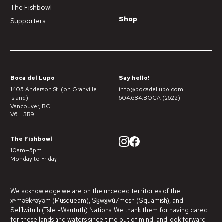
The Fishbowl
Shop
Supporters
Boca del Lupo
Say hello!
1405 Anderson St. (on Granville
info@bocadellupo.com
Island)
604.684.BOCA (2622)
Vancouver, BC
V6H 3R9
The Fishbowl
10am—5pm
Monday to Friday
We acknowledge we are on the unceded territories of the
xʷməθkʷəy̓əm (Musqueam), Sḵwx̱wú7mesh (Squamish), and
Sel̓íl̓witulh (Tsleil-Waututh) Nations. We thank them for having cared
for these lands and waters since time out of mind, and look forward