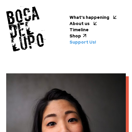
What's happening
About us
Timeline
Shop
Support Us!