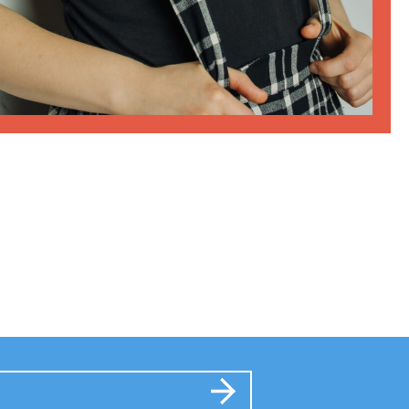
Submit