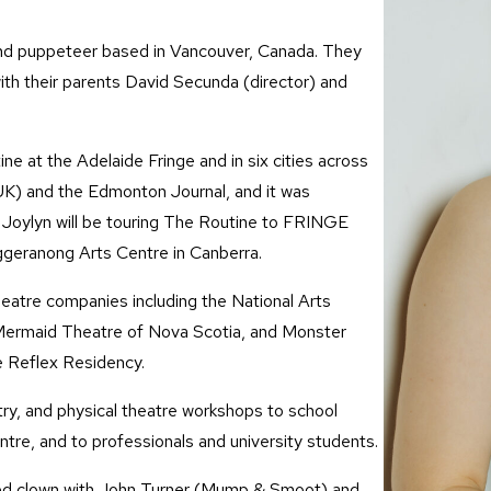
, and puppeteer based in Vancouver, Canada. They
ith their parents David Secunda (director) and
e at the Adelaide Fringe and in six cities across
K) and the Edmonton Journal, and it was
, Joylyn will be touring The Routine to FRINGE
geranong Arts Centre in Canberra.
theatre companies including the National Arts
ermaid Theatre of Nova Scotia, and Monster
e Reflex Residency.
ry, and physical theatre workshops to school
tre, and to professionals and university students.
ed clown with John Turner (Mump & Smoot) and