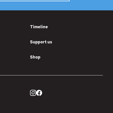
Timeline
Support us
Shop