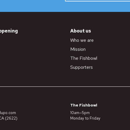
ppening
About us
Who we are
Mission
The Fishbowl
Supporters
The Fishbowl
lupo.com
10am—5pm
A (2622)
Monday to Friday