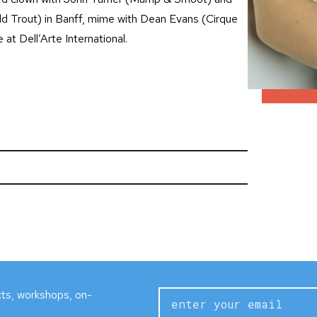
ld Trout) in Banff, mime with Dean Evans (Cirque
at Dell’Arte International.
ects, workshops, on-