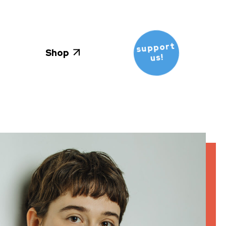
support
Shop
us!