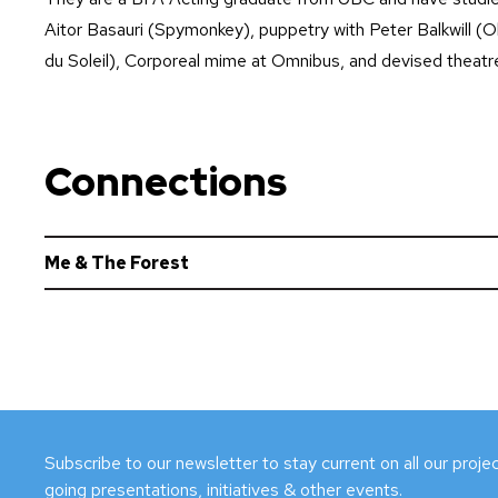
Aitor Basauri (Spymonkey), puppetry with Peter Balkwill (O
du Soleil), Corporeal mime at Omnibus, and devised theatre 
Connections
Me & The Forest
Subscribe to our newsletter to stay current on all our proj
going presentations, initiatives & other events.