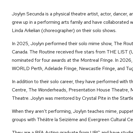
Joylyn Secunda is a physical theatre artist, actor, dancer
grew up in a performing arts family and have collaborated w
Linda Arkelian (choreographer) on their solo shows.
In 2025, Joylyn performed their solo mime show, The Routin
Canada. The Routine received five stars from THE LIST (U
nominated for four awards at the Montreal Fringe. In 2026
WORLD Perth, Adelaide Fringe, Newcastle Fringe, and Tug
In addition to their solo career, they have performed with 
Centre, The Wonderheads, Presentation House Theatre, M
Theatre. Joylyn was mentored by Crystal Pite in the Startl
When they aren’t performing, Joylyn teaches mime, puppet
groups with Théâtre la Seizième and Evergreen Cultural Cen
They are a BFA Acting graduate from UBC and have studi