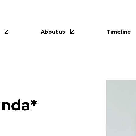
About us
Timeline
unda*