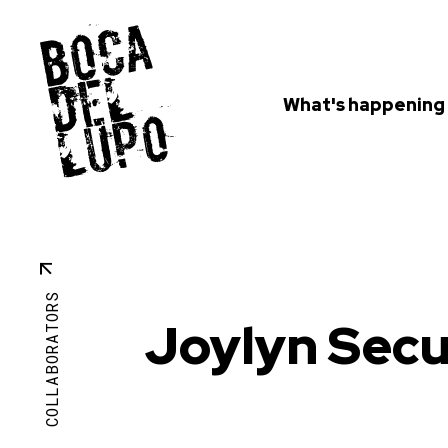
What's happening
COLLABORATORS
Joylyn Sec