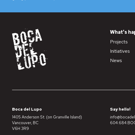
What's ha
Projects
Initiatives
News
Boca del Lupo
Say hello!
1405 Anderson St. (on Granville Island)
info@bocadel
Vancouver, BC
604.684.BOC
V6H 3R9